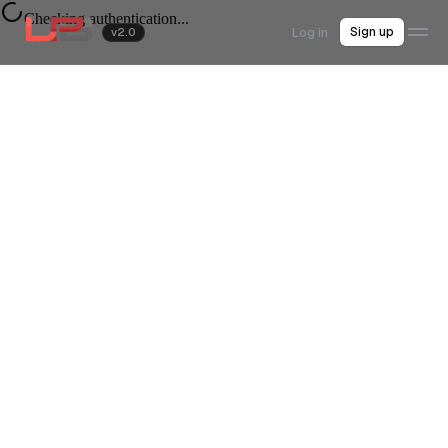
Checking authentication...
Log in
Sign up
v2.0