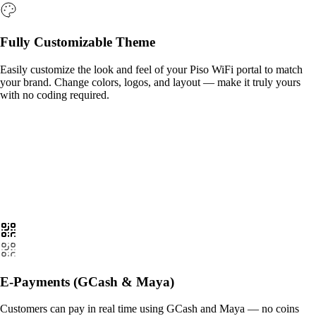
Fully Customizable Theme
Easily customize the look and feel of your Piso WiFi portal to match
your brand. Change colors, logos, and layout — make it truly yours
with no coding required.
E-Payments (GCash & Maya)
Customers can pay in real time using GCash and Maya — no coins