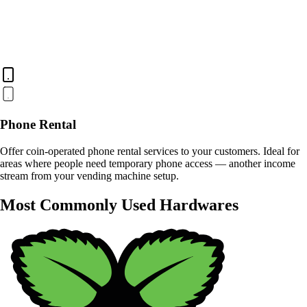
Phone Rental
Offer coin-operated phone rental services to your customers. Ideal for
areas where people need temporary phone access — another income
stream from your vending machine setup.
Most Commonly Used Hardwares