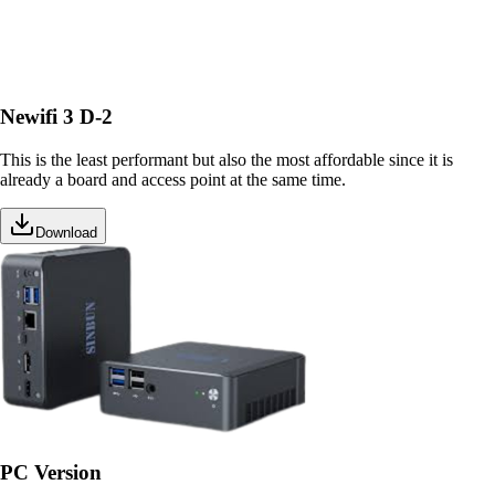
Newifi 3 D-2
This is the least performant but also the most affordable since it is
already a board and access point at the same time.
Download
PC Version