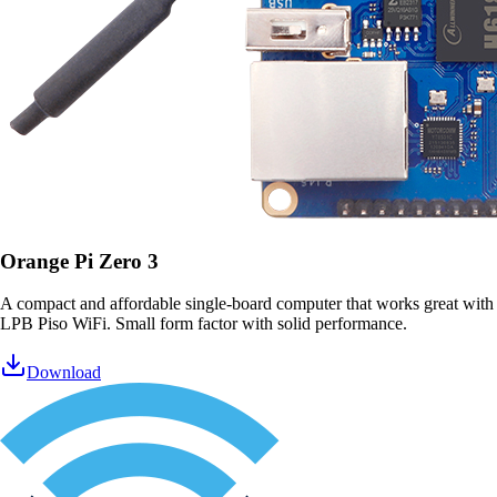
Orange Pi Zero 3
A compact and affordable single-board computer that works great with
LPB Piso WiFi. Small form factor with solid performance.
Download