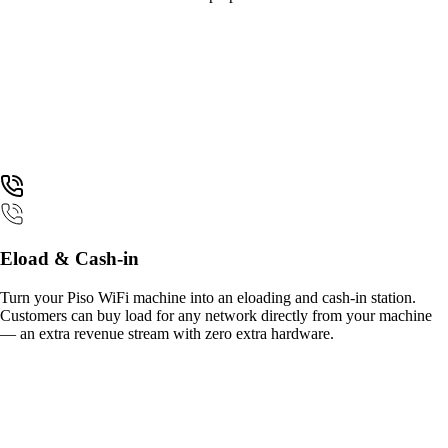
Eload & Cash-in
Turn your Piso WiFi machine into an eloading and cash-in station.
Customers can buy load for any network directly from your machine
— an extra revenue stream with zero extra hardware.