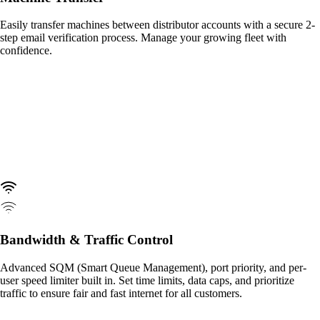
Easily transfer machines between distributor accounts with a secure 2-
step email verification process. Manage your growing fleet with
confidence.
Bandwidth & Traffic Control
Advanced SQM (Smart Queue Management), port priority, and per-
user speed limiter built in. Set time limits, data caps, and prioritize
traffic to ensure fair and fast internet for all customers.