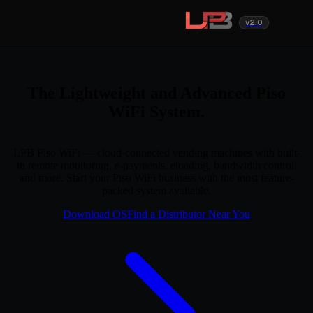
v2.0
The Lightweight and Advanced Piso
WiFi System.
LPB Piso WiFi — cloud-connected vending machines with built-
in remote monitoring, e-payments, eloading, bandwidth control,
and more. Start your Piso WiFi business with the most feature-
packed system available.
Download OS
Find a Distributor Near You