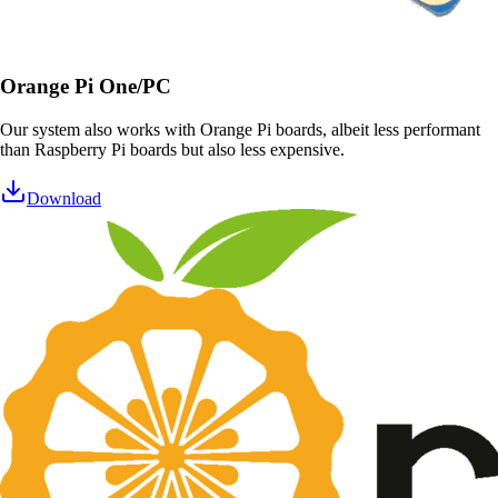
Orange Pi One/PC
Our system also works with Orange Pi boards, albeit less performant
than Raspberry Pi boards but also less expensive.
Download