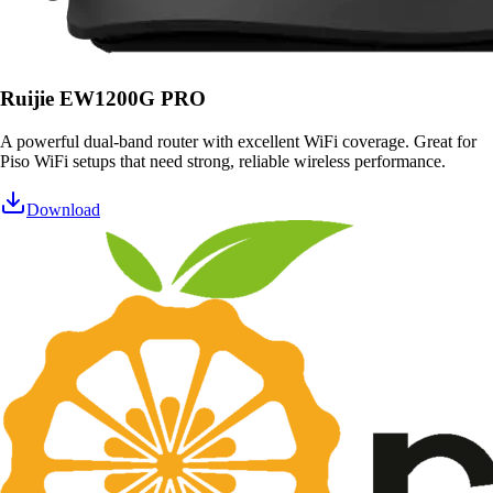
Ruijie EW1200G PRO
A powerful dual-band router with excellent WiFi coverage. Great for
Piso WiFi setups that need strong, reliable wireless performance.
Download