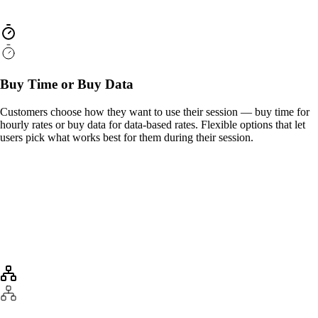
Buy Time or Buy Data
Customers choose how they want to use their session — buy time for
hourly rates or buy data for data-based rates. Flexible options that let
users pick what works best for them during their session.