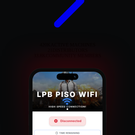
420K
ACTIVE MACHINES
21
DISTRIBUTORS
33.8K
COMMUNITY MEMBERS