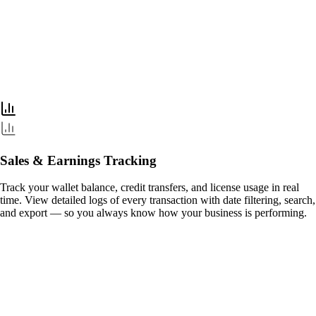
Sales & Earnings Tracking
Track your wallet balance, credit transfers, and license usage in real
time. View detailed logs of every transaction with date filtering, search,
and export — so you always know how your business is performing.