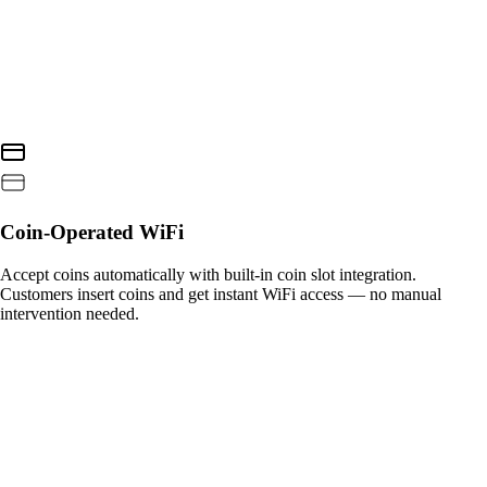
Coin-Operated WiFi
Accept coins automatically with built-in coin slot integration.
Customers insert coins and get instant WiFi access — no manual
intervention needed.