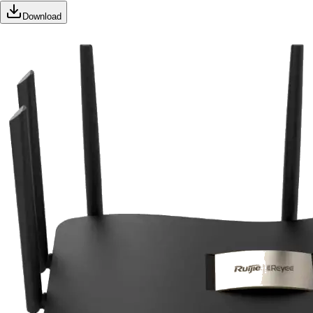
Download