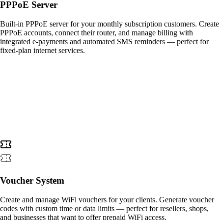
PPPoE Server
Built-in PPPoE server for your monthly subscription customers. Create
PPPoE accounts, connect their router, and manage billing with
integrated e-payments and automated SMS reminders — perfect for
fixed-plan internet services.
Voucher System
Create and manage WiFi vouchers for your clients. Generate voucher
codes with custom time or data limits — perfect for resellers, shops,
and businesses that want to offer prepaid WiFi access.