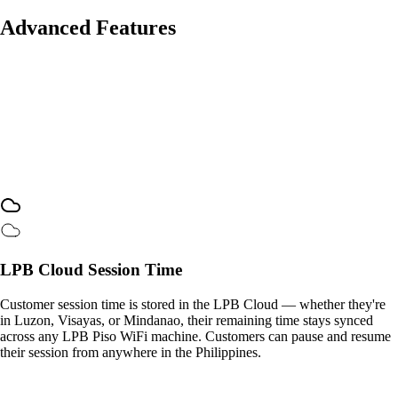
Advanced Features
LPB Cloud Session Time
Customer session time is stored in the LPB Cloud — whether they're
in Luzon, Visayas, or Mindanao, their remaining time stays synced
across any LPB Piso WiFi machine. Customers can pause and resume
their session from anywhere in the Philippines.