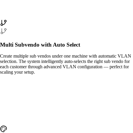
Multi Subvendo with Auto Select
Create multiple sub vendos under one machine with automatic VLAN
selection. The system intelligently auto-selects the right sub vendo for
each customer through advanced VLAN configuration — perfect for
scaling your setup.