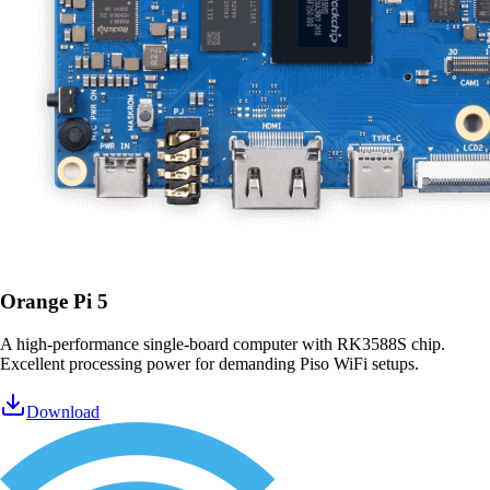
Orange Pi 5
A high-performance single-board computer with RK3588S chip.
Excellent processing power for demanding Piso WiFi setups.
Download