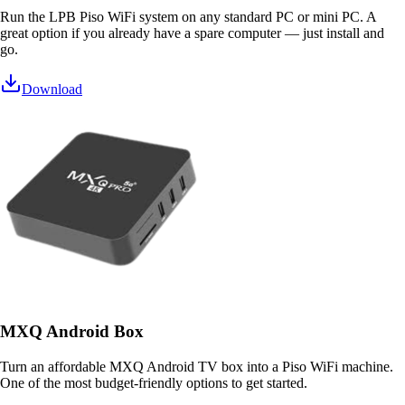
Run the LPB Piso WiFi system on any standard PC or mini PC. A
great option if you already have a spare computer — just install and
go.
Download
MXQ Android Box
Turn an affordable MXQ Android TV box into a Piso WiFi machine.
One of the most budget-friendly options to get started.