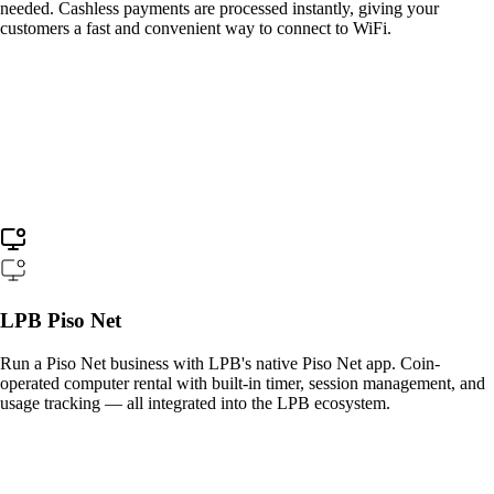
needed. Cashless payments are processed instantly, giving your
customers a fast and convenient way to connect to WiFi.
LPB Piso Net
Run a Piso Net business with LPB's native Piso Net app. Coin-
operated computer rental with built-in timer, session management, and
usage tracking — all integrated into the LPB ecosystem.