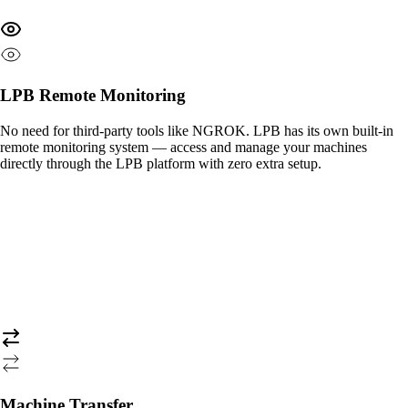
LPB Remote Monitoring
No need for third-party tools like NGROK. LPB has its own built-in
remote monitoring system — access and manage your machines
directly through the LPB platform with zero extra setup.
Machine Transfer