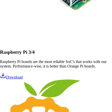
Raspberry Pi 3/4
Raspberry Pi boards are the most reliable SoC's that works with our
system. Performance-wise, it is better than Orange Pi boards.
Download